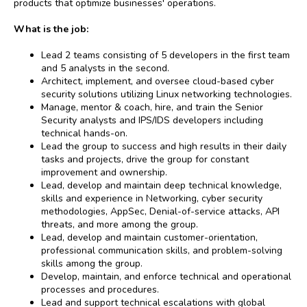
products that optimize businesses' operations.
What is the job:
Lead 2 teams consisting of 5 developers in the first team
and 5 analysts in the second.
Architect, implement, and oversee cloud-based cyber
security solutions utilizing Linux networking technologies.
Manage, mentor & coach, hire, and train the Senior
Security analysts and IPS/IDS developers including
technical hands-on.
Lead the group to success and high results in their daily
tasks and projects, drive the group for constant
improvement and ownership.
Lead, develop and maintain deep technical knowledge,
skills and experience in Networking, cyber security
methodologies, AppSec, Denial-of-service attacks, API
threats, and more among the group.
Lead, develop and maintain customer-orientation,
professional communication skills, and problem-solving
skills among the group.
Develop, maintain, and enforce technical and operational
processes and procedures.
Lead and support technical escalations with global