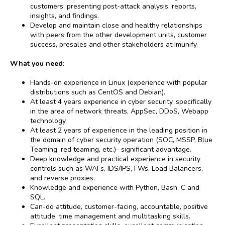
customers, presenting post-attack analysis, reports,
insights, and findings.
Develop and maintain close and healthy relationships
with peers from the other development units, customer
success, presales and other stakeholders at Imunify.
What you need:
Hands-on experience in Linux (experience with popular
distributions such as CentOS and Debian).
At least 4 years experience in cyber security, specifically
in the area of network threats, AppSec, DDoS, Webapp
technology.
At least 2 years of experience in the leading position in
the domain of cyber security operation (SOC, MSSP, Blue
Teaming, red teaming, etc.)- significant advantage.
Deep knowledge and practical experience in security
controls such as WAFs, IDS/IPS, FWs, Load Balancers,
and reverse proxies.
Knowledge and experience with Python, Bash, C and
SQL.
Can-do attitude, customer-facing, accountable, positive
attitude, time management and multitasking skills.