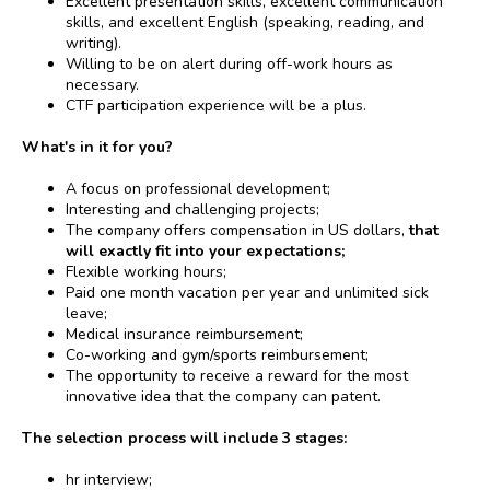
Excellent presentation skills, excellent communication
skills, and excellent English (speaking, reading, and
writing).
Willing to be on alert during off-work hours as
necessary.
CTF participation experience will be a plus.
What's in it for you?
A focus on professional development;
Interesting and challenging projects;
The company offers compensation in US dollars,
that
will exactly fit into your expectations;
Flexible working hours;
Paid one month vacation per year and unlimited sick
leave;
Medical insurance reimbursement;
Co-working and gym/sports reimbursement;
The opportunity to receive a reward for the most
innovative idea that the company can patent.
The selection process will include 3 stages:
hr interview;