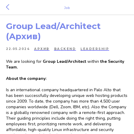
Job
Group Lead/Architect
(Архив)
22.05.2024
АРХИВ
BACKEND
LEADERSHIP
We are looking for
Group Lead/Architect
within
the Security
Team.
About the company:
Is an international company headquartered in Palo Alto that
has been successfully developing unique web hosting products
since 2009. To date, the company has more than 4,500 user
companies worldwide (Dell, Zoom, IBM, etc). Also the Company
is a globally renowned company with a remote-first approach.
Their guiding principles include doing the right thing, putting
employees first, prioritizing remote work, and delivering
affordable, high-quality Linux infrastructure and security