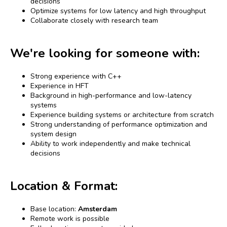
decisions
Optimize systems for low latency and high throughput
Collaborate closely with research team
We're looking for someone with:
Strong experience with C++
Experience in HFT
Background in high-performance and low-latency
systems
Experience building systems or architecture from scratch
Strong understanding of performance optimization and
system design
Ability to work independently and make technical
decisions
Location & Format:
Base location:
Amsterdam
Remote work is possible