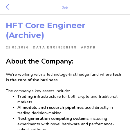
Job
HFT Core Engineer
(Archive)
25.03.2026
DATA ENGINEERING
АРХИВ
About the Company:
We’re working with a technology-first hedge fund where
tech
is the core of the business
.
The company’s key assets include:
Trading infrastructure
for both crypto and traditional
markets
AI models and research pipelines
used directly in
trading decision-making
Next-generation computing systems
, including
experiments with novel hardware and performance-
critical software