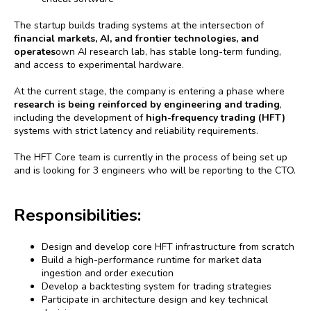
The startup builds trading systems at the intersection of
financial markets, AI, and frontier technologies, and
operates
own AI research lab, has stable long-term funding,
and access to experimental hardware.
At the current stage, the company is entering a phase where
research is being reinforced by engineering and trading
,
including the development of
high-frequency trading (HFT)
systems with strict latency and reliability requirements.
The HFT Core team is currently in the process of being set up
and is looking for 3 engineers who will be reporting to the CTO.
Responsibilities:
Design and develop core HFT infrastructure from scratch
Build a high-performance runtime for market data
ingestion and order execution
Develop a backtesting system for trading strategies
Participate in architecture design and key technical