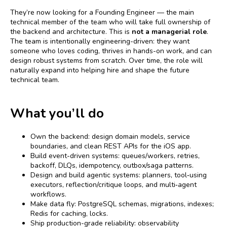
They’re now looking for a Founding Engineer — the main
technical member of the team who will take full ownership of
the backend and architecture. This is
not a managerial role
.
The team is intentionally engineering-driven: they want
someone who loves coding, thrives in hands-on work, and can
design robust systems from scratch. Over time, the role will
naturally expand into helping hire and shape the future
technical team.
What you’ll do
Own the backend: design domain models, service
boundaries, and clean REST APIs for the iOS app.
Build event-driven systems: queues/workers, retries,
backoff, DLQs, idempotency, outbox/saga patterns.
Design and build agentic systems: planners, tool‑using
executors, reflection/critique loops, and multi‑agent
workflows.
Make data fly: PostgreSQL schemas, migrations, indexes;
Redis for caching, locks.
Ship production-grade reliability: observability