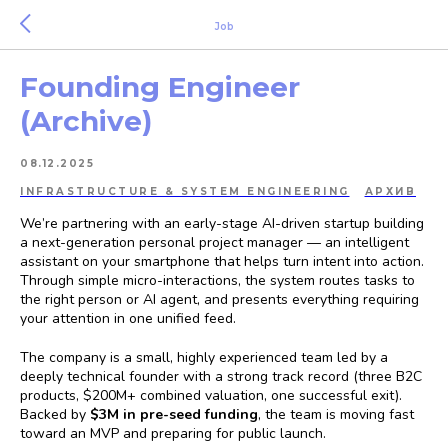
Job
Founding Engineer
(Archive)
08.12.2025
INFRASTRUCTURE & SYSTEM ENGINEERING
АРХИВ
We’re partnering with an early-stage AI-driven startup building
a next-generation personal project manager — an intelligent
assistant on your smartphone that helps turn intent into action.
Through simple micro-interactions, the system routes tasks to
the right person or AI agent, and presents everything requiring
your attention in one unified feed.
The company is a small, highly experienced team led by a
deeply technical founder with a strong track record (three B2C
products, $200M+ combined valuation, one successful exit).
Backed by
$3M in pre-seed funding
, the team is moving fast
toward an MVP and preparing for public launch.