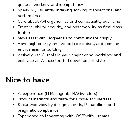
queues, workers, and idempotency.
Speak SQL fluently: indexing, locking, transactions, and
performance.
Care about API ergonomics and compatibility over time.
Treat reliability, security, and observability as first-class
features.
Move fast with judgment and communicate crisply.
Have high energy, an ownership mindset, and genuine
enthusiasm for building.
Actively use AI tools in your engineering workflow and
embrace an AI-accelerated development style.
Nice to have
AI experience (LLMs, agents, RAG/vectors).
Product instincts and taste for simple, focused UX.
Security/privacy by design; secrets, PII handling, and
pragmatic compliance.
Experience collaborating with iOS/SwiftUI teams.