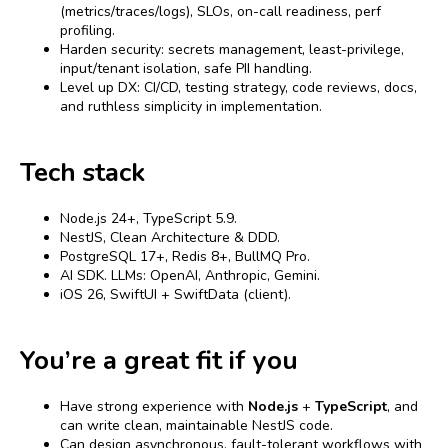
(metrics/traces/logs), SLOs, on-call readiness, perf
profiling.
Harden security: secrets management, least-privilege,
input/tenant isolation, safe PII handling.
Level up DX: CI/CD, testing strategy, code reviews, docs,
and ruthless simplicity in implementation.
Tech stack
Node.js 24+, TypeScript 5.9.
NestJS, Clean Architecture & DDD.
PostgreSQL 17+, Redis 8+, BullMQ Pro.
AI SDK. LLMs: OpenAI, Anthropic, Gemini.
iOS 26, SwiftUI + SwiftData (client).
You’re a great fit if you
Have strong experience with
Node.js
+
TypeScript
, and
can write clean, maintainable NestJS code.
Can design asynchronous, fault-tolerant workflows with