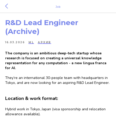
Job
R&D Lead Engineer
(Archive)
16.03.2026
ML
АРХИВ
The company is an ambitious deep-tech startup whose
research is focused on creating a universal knowledge
representation for any computation - a new lingua franca
for AI.
They’re an international 30-people team with headquarters in
Tokyo, and are now looking for an aspiring R&D Lead Engineer.
Location & work format:
Hybrid work in Tokyo, Japan (visa sponsorship and relocation
allowance available).