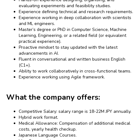
evaluating experiments and feasibility studies.
Experience defining technical and research requirements.
Experience working in deep collaboration with scientists
and ML engineers.
Master’s degree or PhD in Computer Science, Machine
Learning, Engineering, or a related field (or equivalent
practical experience).
Proactive mindset to stay updated with the latest
advancements in AI.
Fluent in conversational and written business English
(C1+).
Ability to work collaboratively in cross-functional teams.
Experience working using Agile framework.
What the company offers:
Competitive Salary: salary range is 18-22M JPY annually.
Hybrid work format.
Medical Allowance: Compensation of additional medical
costs, yearly health checkup.
Japanese Language Courses.