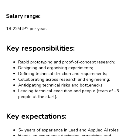
Salary range:
18-22M JPY per year.
Key responsibilities:
Rapid prototyping and proof-of-concept research;
Designing and organising experiments;
Defining technical direction and requirements;
Collaborating across research and engineering;
Anticipating technical risks and bottlenecks;
Leading technical execution and people (team of ~3
people at the start).
Key expectations:
5+ years of experience in Lead and Applied AI roles.
Hands-on experience designing, organising, and