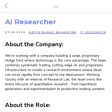
Job
AI Researcher
03.06.2026
АКТУАЛЬНЫЕ ВАКАНСИИ
IT-RESEARCH
About the Company:
We’re working with a company building a large, proprietary
hedge fund where technology is the core advantage. The team
combines systematic trading, cutting-edge AI, and proprietary
infrastructure to create a research environment where ideas
can move rapidly from concept to live deployment. Working
closely with an internal AI Research Lab, the team owns the
entire lifecycle of quantitative research - from hypothesis
generation and experimentation to production trading systems.
About the Role: