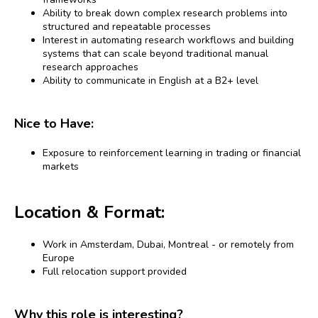
Ability to break down complex research problems into
structured and repeatable processes
Interest in automating research workflows and building
systems that can scale beyond traditional manual
research approaches
Ability to communicate in English at a B2+ level
Nice to Have:
Exposure to reinforcement learning in trading or financial
markets
Location & Format:
Work in Amsterdam, Dubai, Montreal - or remotely from
Europe
Full relocation support provided
Why this role is interesting?