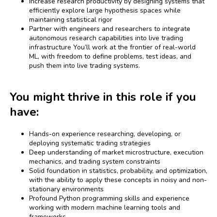
Increase research productivity by designing systems that
efficiently explore large hypothesis spaces while
maintaining statistical rigor
Partner with engineers and researchers to integrate
autonomous research capabilities into live trading
infrastructure You’ll work at the frontier of real-world
ML, with freedom to define problems, test ideas, and
push them into live trading systems.
You might thrive in this role if you
have:
Hands-on experience researching, developing, or
deploying systematic trading strategies
Deep understanding of market microstructure, execution
mechanics, and trading system constraints
Solid foundation in statistics, probability, and optimization,
with the ability to apply these concepts in noisy and non-
stationary environments
Profound Python programming skills and experience
working with modern machine learning tools and
frameworks