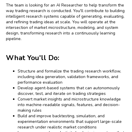
The team is looking for an AI Researcher to help transform the
way trading research is conducted. You'll contribute to building
intelligent research systems capable of generating, evaluating,
and refining trading ideas at scale. You will operate at the
intersection of market microstructure, modeling, and system
design, transforming research into a continuously learning
pipeline.
What You'll Do:
Structure and formalize the trading research workflow,
including idea generation, validation frameworks, and
performance evaluation
Develop agent-based systems that can autonomously
discover, test, and iterate on trading strategies
Convert market insights and microstructure knowledge
into machine-readable signals, features, and decision-
making rules
Build and improve backtesting, simulation, and
experimentation environments that support large-scale
research under realistic market conditions