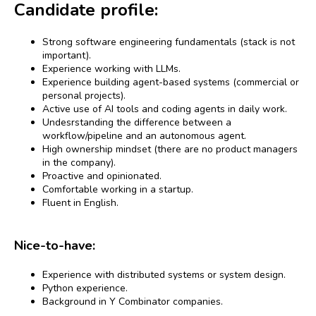
Candidate profile:
Strong software engineering fundamentals (stack is not
important).
Experience working with LLMs.
Experience building agent-based systems (commercial or
personal projects).
Active use of AI tools and coding agents in daily work.
Undesrstanding the difference between a
workflow/pipeline and an autonomous agent.
High ownership mindset (there are no product managers
in the company).
Proactive and opinionated.
Comfortable working in a startup.
Fluent in English.
Nice-to-have:
Experience with distributed systems or system design.
Python experience.
Background in Y Combinator companies.