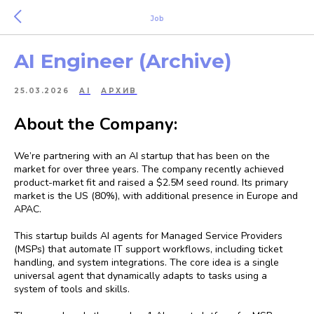
Job
AI Engineer (Archive)
25.03.2026
AI
АРХИВ
About the Company:
We’re partnering with an AI startup that has been on the
market for over three years. The company recently achieved
product-market fit and raised a $2.5M seed round. Its primary
market is the US (80%), with additional presence in Europe and
APAC.
This startup builds AI agents for Managed Service Providers
(MSPs) that automate IT support workflows, including ticket
handling, and system integrations. The core idea is a single
universal agent that dynamically adapts to tasks using a
system of tools and skills.