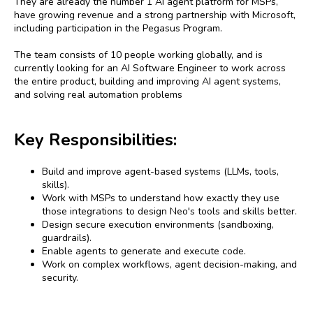
They are already the number 1 AI agent platform for MSPs,
have growing revenue and a strong partnership with Microsoft,
including participation in the Pegasus Program.
The team consists of 10 people working globally, and is
currently looking for an AI Software Engineer to work across
the entire product, building and improving AI agent systems,
and solving real automation problems
Key Responsibilities:
Build and improve agent-based systems (LLMs, tools,
skills).
Work with MSPs to understand how exactly they use
those integrations to design Neo's tools and skills better.
Design secure execution environments (sandboxing,
guardrails).
Enable agents to generate and execute code.
Work on complex workflows, agent decision-making, and
security.