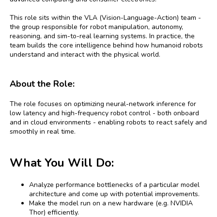
This role sits within the VLA (Vision-Language-Action) team -
the group responsible for robot manipulation, autonomy,
reasoning, and sim-to-real learning systems. In practice, the
team builds the core intelligence behind how humanoid robots
understand and interact with the physical world.
About the Role:
The role focuses on optimizing neural-network inference for
low latency and high-frequency robot control - both onboard
and in cloud environments - enabling robots to react safely and
smoothly in real time.
What You Will Do:
Analyze performance bottlenecks of a particular model
architecture and come up with potential improvements.
Make the model run on a new hardware (e.g. NVIDIA
Thor) efficiently.