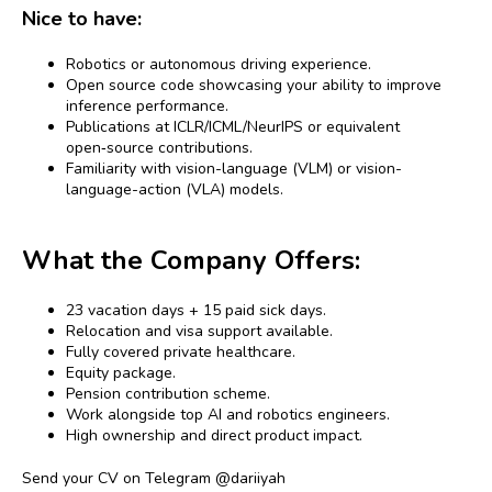
Nice to have:
Robotics or autonomous driving experience.
Open source code showcasing your ability to improve
inference performance.
Publications at ICLR/ICML/NeurIPS or equivalent
open‑source contributions.
Familiarity with vision-language (VLM) or vision-
language-action (VLA) models.
What the Company Offers:
23 vacation days + 15 paid sick days.
Relocation and visa support available.
Fully covered private healthcare.
Equity package.
Pension contribution scheme.
Work alongside top AI and robotics engineers.
High ownership and direct product impact.
Send your CV on Telegram @dariiyah