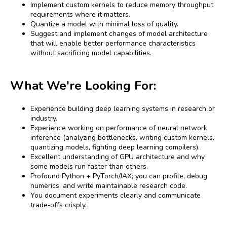
Implement custom kernels to reduce memory throughput
requirements where it matters.
Quantize a model with minimal loss of quality.
Suggest and implement changes of model architecture
that will enable better performance characteristics
without sacrificing model capabilities.
What We're Looking For:
Experience building deep learning systems in research or
industry.
Experience working on performance of neural network
inference (analyzing bottlenecks, writing custom kernels,
quantizing models, fighting deep learning compilers).
Excellent understanding of GPU architecture and why
some models run faster than others.
Profound Python + PyTorch/JAX; you can profile, debug
numerics, and write maintainable research code.
You document experiments clearly and communicate
trade‑offs crisply.