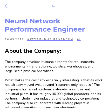
Job
Neural Network
Performance Engineer
26.05.2026
АКТУАЛЬНЫЕ ВАКАНСИИ
AI
About the Company:
The company develops humanoid robots for real industrial
environments - manufacturing, logistics, warehouses, and
large-scale physical operations.
What makes the company especially interesting is that its work
has already moved well beyond "research-only robotics." The
company's humanoid platform is already running in real
industrial pilots, it has roughly 30,000 global preorders, and its
partners include major industrial and technology corporations.
The company also collaborates with leading players in
advanced computing and consumer electronics.