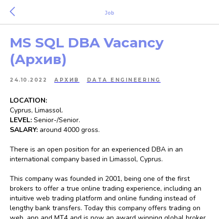
Job
MS SQL DBA Vacancy
(Архив)
24.10.2022
АРХИВ
DATA ENGINEERING
LOCATION:
Cyprus, Limassol.
LEVEL:
Senior-/Senior.
SALARY:
around 4000 gross.
There is an open position for an experienced DBA in an
international company based in Limassol, Cyprus.
This company was founded in 2001, being one of the first
brokers to offer a true online trading experience, including an
intuitive web trading platform and online funding instead of
lengthy bank transfers. Today this company offers trading on
web, app and MT4 and is now an award winning global broker