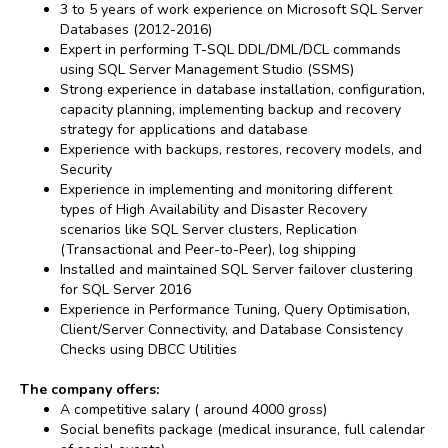
3 to 5 years of work experience on Microsoft SQL Server
Databases (2012-2016)
Expert in performing T-SQL DDL/DML/DCL commands
using SQL Server Management Studio (SSMS)
Strong experience in database installation, configuration,
capacity planning, implementing backup and recovery
strategy for applications and database
Experience with backups, restores, recovery models, and
Security
Experience in implementing and monitoring different
types of High Availability and Disaster Recovery
scenarios like SQL Server clusters, Replication
(Transactional and Peer-to-Peer), log shipping
Installed and maintained SQL Server failover clustering
for SQL Server 2016
Experience in Performance Tuning, Query Optimisation,
Client/Server Connectivity, and Database Consistency
Checks using DBCC Utilities
The company offers:
A competitive salary ( around 4000 gross)
Social benefits package (medical insurance, full calendar