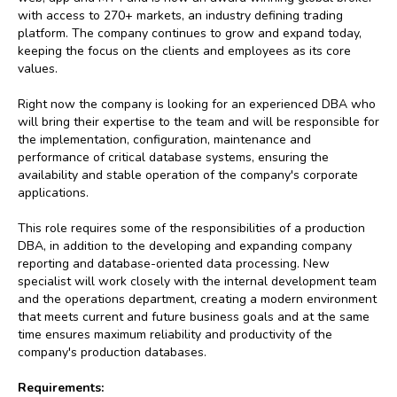
with access to 270+ markets, an industry defining trading
platform. The company continues to grow and expand today,
keeping the focus on the clients and employees as its core
values.
Right now the company is looking for an experienced DBA who
will bring their expertise to the team and will be responsible for
the implementation, configuration, maintenance and
performance of critical database systems, ensuring the
availability and stable operation of the company's corporate
applications.
This role requires some of the responsibilities of a production
DBA, in addition to the developing and expanding company
reporting and database-oriented data processing. New
specialist will work closely with the internal development team
and the operations department, creating a modern environment
that meets current and future business goals and at the same
time ensures maximum reliability and productivity of the
company's production databases.
Requirements: